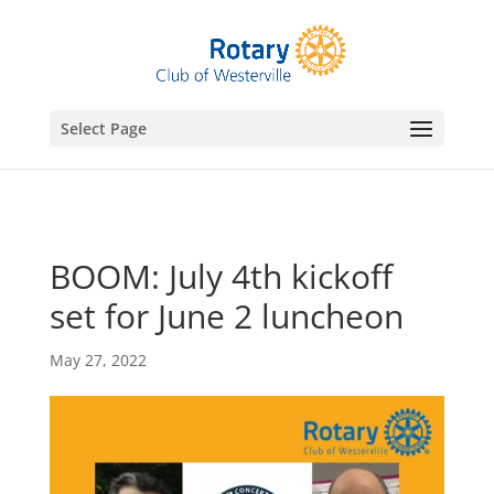
gtag('config', 'UA-76074923-7');
Select Page
BOOM: July 4th kickoff
set for June 2 luncheon
May 27, 2022