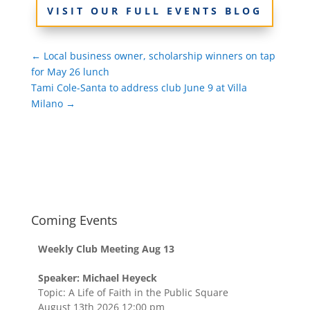
VISIT OUR FULL EVENTS BLOG
←
Local business owner, scholarship winners on tap
for May 26 lunch
Tami Cole-Santa to address club June 9 at Villa
Milano
→
Coming Events
Weekly Club Meeting Aug 13
Speaker: Michael Heyeck
Topic: A Life of Faith in the Public Square
August 13th 2026 12:00 pm