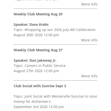
More info
Weekly Club Meeting Aug 20
Speaker: Dave Krebs
Topic: Wrapping up our 2026 July 4th Celebration
August 20th 2026 12:00 pm
More info
Weekly Club Meeting Aug 27
Speaker: Don Jakeway Jr.
Topic: Careers in Public Service
August 27th 2026 12:00 pm
More info
Club Social with Sunrise Sept 3
Topic: Joint Social with Westerville Sunrise to raise
money for Alzheimer's
September 3rd 2026 12:00 pm