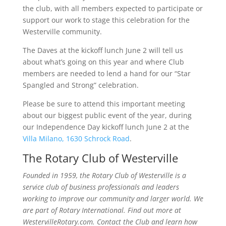
the club, with all members expected to participate or
support our work to stage this celebration for the
Westerville community.
The Daves at the kickoff lunch June 2 will tell us
about what’s going on this year and where Club
members are needed to lend a hand for our “Star
Spangled and Strong” celebration.
Please be sure to attend this important meeting
about our biggest public event of the year, during
our Independence Day kickoff lunch June 2 at the
Villa Milano, 1630 Schrock Road
.
The Rotary Club of Westerville
Founded in 1959, the Rotary Club of Westerville is a
service club of business professionals and leaders
working to improve our community and larger world. We
are part of Rotary International. Find out more at
WestervilleRotary.com. Contact the Club and learn how