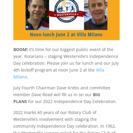
BOOM!
It’s time for our biggest public event of the
year, Rotarians – staging Westerville’s Independence
Day celebration. Please join us for lunch and our July
4th kickoff program at noon June 2 at the
Villa
Milano
.
July Fourth Chairman Dave Krebs and committee
member Dave Read will fill us in on our
BIG
PLANS
for our 2022 Independence Day Celebration.
2022 marks 60 years of our Rotary Club of
Westerville’s involvement with staging the
community Independence Day celebration. In 1962,
the Westerville Jaycees asked for the Rotary Club of