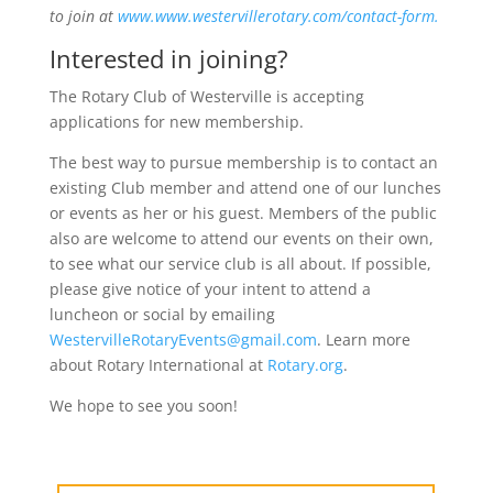
to join at
www.www.westervillerotary.com/contact-form.
Interested in joining?
The Rotary Club of Westerville is accepting
applications for new membership.
The best way to pursue membership is to contact an
existing Club member and attend one of our lunches
or events as her or his guest. Members of the public
also are welcome to attend our events on their own,
to see what our service club is all about. If possible,
please give notice of your intent to attend a
luncheon or social by emailing
WestervilleRotaryEvents@gmail.com
. Learn more
about Rotary International at
Rotary.org
.
We hope to see you soon!