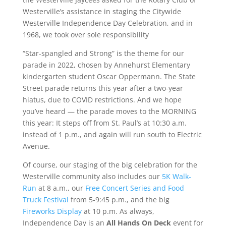
Westerville’s assistance in staging the Citywide
Westerville Independence Day Celebration, and in
1968, we took over sole responsibility
“Star-spangled and Strong” is the theme for our
parade in 2022, chosen by Annehurst Elementary
kindergarten student Oscar Oppermann. The State
Street parade returns this year after a two-year
hiatus, due to COVID restrictions. And we hope
you’ve heard — the parade moves to the MORNING
this year: It steps off from St. Paul’s at 10:30 a.m.
instead of 1 p.m., and again will run south to Electric
Avenue.
Of course, our staging of the big celebration for the
Westerville community also includes our
5K Walk-
Run
at 8 a.m., our
Free Concert Series and Food
Truck Festival
from 5-9:45 p.m., and the big
Fireworks Display
at 10 p.m. As always,
Independence Day is an
All Hands On Deck
event for