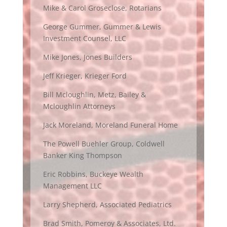
Mike & Carol Groseclose, Rotarians
George Gummer, Gummer & Lewis
Investment Counsel, LLC
Mike Jones, Jones Builders
Jeff Krieger, Krieger Ford
Bill Mcloughlin, Metz, Bailey &
Mcloughlin Attorneys
Jack Moreland, Moreland Funeral Home
The Powell Buehler Group, Coldwell
Banker King Thompson
Eric Robbins, Buckeye Wealth
Management LLC
Larry Shepherd, Associated Pediatrics
Brad Smith, Pomeroy & Associates, Ltd.