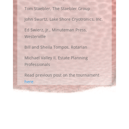
Tom Staebler, The Staebler Group
John Swartz, Lake Shore Cryotronics, Inc.
Ed Swierz, Jr., Minuteman Press,
Westerville
Bill and Sheila Tompos, Rotarian
Michael Valley II, Estate Planning
Professionals
Read previous post on the tournament
here
.