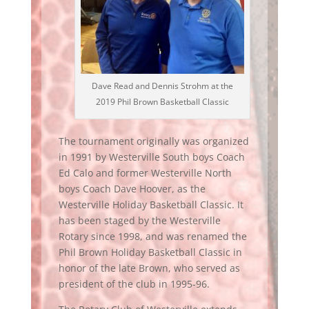
Dave Read and Dennis Strohm at the
2019 Phil Brown Basketball Classic
The tournament originally was organized
in 1991 by Westerville South boys Coach
Ed Calo and former Westerville North
boys Coach Dave Hoover, as the
Westerville Holiday Basketball Classic. It
has been staged by the Westerville
Rotary since 1998, and was renamed the
Phil Brown Holiday Basketball Classic in
honor of the late Brown, who served as
president of the club in 1995-96.