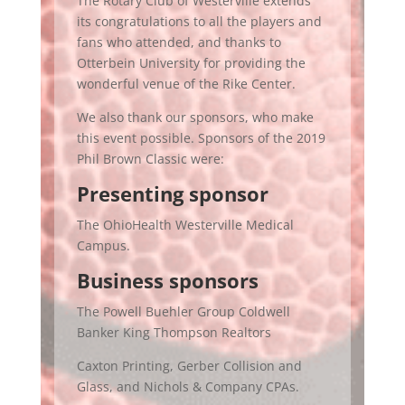
The Rotary Club of Westerville extends
its congratulations to all the players and
fans who attended, and thanks to
Otterbein University for providing the
wonderful venue of the Rike Center.
We also thank our sponsors, who make
this event possible. Sponsors of the 2019
Phil Brown Classic were:
Presenting sponsor
The OhioHealth Westerville Medical
Campus.
Business sponsors
The Powell Buehler Group Coldwell
Banker King Thompson Realtors
Caxton Printing, Gerber Collision and
Glass, and Nichols & Company CPAs.