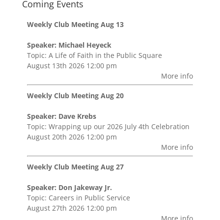
Coming Events
Weekly Club Meeting Aug 13
Speaker: Michael Heyeck
Topic: A Life of Faith in the Public Square
August 13th 2026 12:00 pm
More info
Weekly Club Meeting Aug 20
Speaker: Dave Krebs
Topic: Wrapping up our 2026 July 4th Celebration
August 20th 2026 12:00 pm
More info
Weekly Club Meeting Aug 27
Speaker: Don Jakeway Jr.
Topic: Careers in Public Service
August 27th 2026 12:00 pm
More info