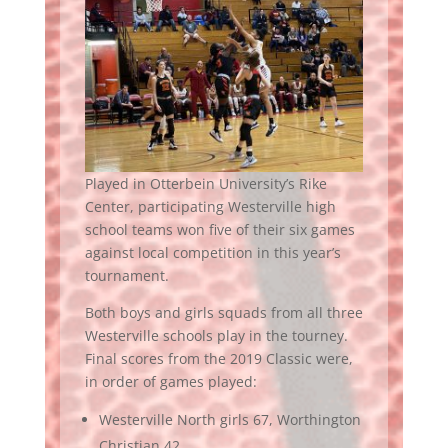
Played in Otterbein University’s Rike
Center, participating Westerville high
school teams won five of their six games
against local competition in this year’s
tournament.
Both boys and girls squads from all three
Westerville schools play in the tourney.
Final scores from the 2019 Classic were,
in order of games played:
Westerville North girls 67, Worthington
Christian 42