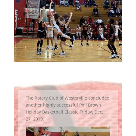
The Rotary Club of Westerville concluded
another highly successful Phil Brown
Holiday Basketball Classic Friday, Dec.
27, 2019.