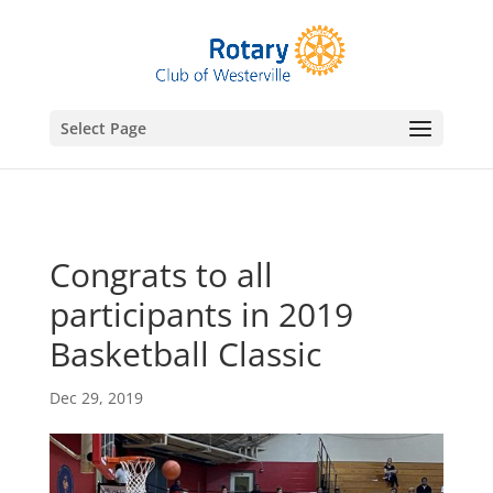
gtag('config', 'UA-76074923-7');
Select Page
Congrats to all
participants in 2019
Basketball Classic
Dec 29, 2019