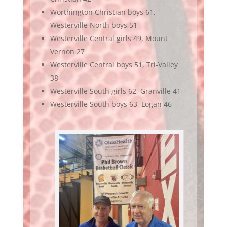
Worthington Christian boys 61,
Westerville North boys 51
Westerville Central girls 49, Mount
Vernon 27
Westerville Central boys 51, Tri-Valley
38
Westerville South girls 62, Granville 41
Westerville South boys 63, Logan 46