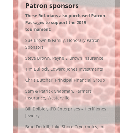
Patron sponsors
These Rotarians also purchased Patron
Packages to support the 2019
tournament:
Sue Brown & Family, Honorary Patron
Sponsors
Steve Brown, Payne & Brown Insurance
Tim Bullock, Edward Jones Investments
Chris Butcher, Principal Financial Group
Sam & Patrick Chapman, Farmers
Insurance, Westerville
Bill Dolbier, JPD Enterprises – Herff Jones
Jewelry
Brad Dodrill, Lake Shore Cryotronics, Inc.