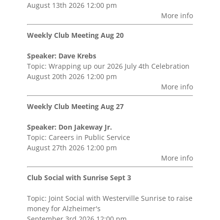
August 13th 2026 12:00 pm
More info
Weekly Club Meeting Aug 20
Speaker: Dave Krebs
Topic: Wrapping up our 2026 July 4th Celebration
August 20th 2026 12:00 pm
More info
Weekly Club Meeting Aug 27
Speaker: Don Jakeway Jr.
Topic: Careers in Public Service
August 27th 2026 12:00 pm
More info
Club Social with Sunrise Sept 3
Topic: Joint Social with Westerville Sunrise to raise
money for Alzheimer's
September 3rd 2026 12:00 pm