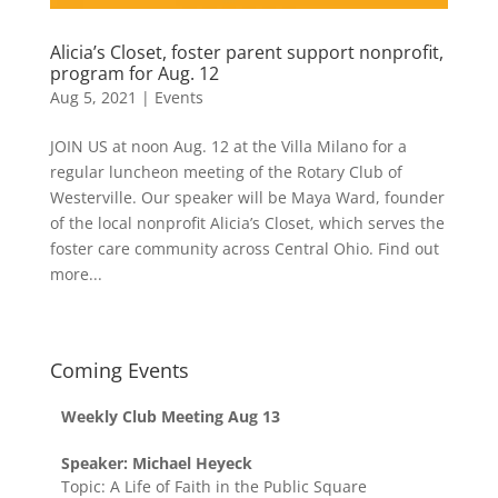
Alicia’s Closet, foster parent support nonprofit,
program for Aug. 12
Aug 5, 2021
|
Events
JOIN US at noon Aug. 12 at the Villa Milano for a
regular luncheon meeting of the Rotary Club of
Westerville. Our speaker will be Maya Ward, founder
of the local nonprofit Alicia’s Closet, which serves the
foster care community across Central Ohio. Find out
more...
Coming Events
Weekly Club Meeting Aug 13
Speaker: Michael Heyeck
Topic: A Life of Faith in the Public Square