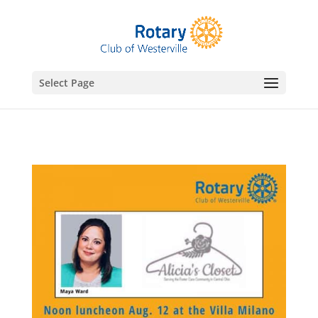
gtag('config', 'UA-76074923-7');
Select Page