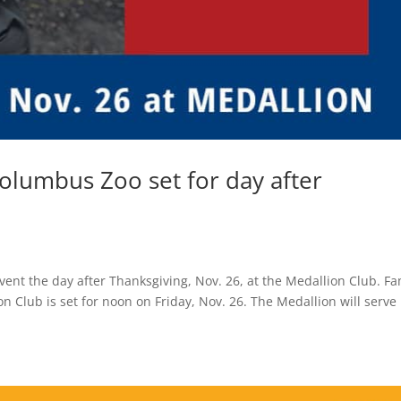
olumbus Zoo set for day after
ent the day after Thanksgiving, Nov. 26, at the Medallion Club. Fa
 Club is set for noon on Friday, Nov. 26. The Medallion will serve