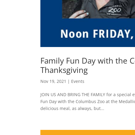
Family Fun Day with the C
Thanksgiving
Nov 19, 2021
|
Events
JOIN US AND BRING THE FAMILY for a special ev
Fun Day with the Columbus Zoo at the Medallion
delicious meal, as always, but...