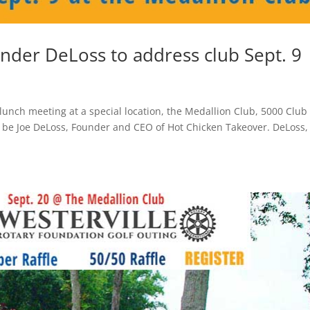
nder DeLoss to address club Sept. 9
lunch meeting at a special location, the Medallion Club, 5000 Club 
ll be Joe DeLoss, Founder and CEO of Hot Chicken Takeover. DeLoss,