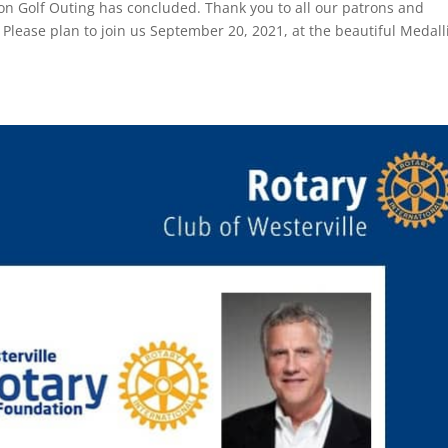
n Golf Outing has concluded. Thank you to all our patrons and
 Please plan to join us September 20, 2021, at the beautiful Medall