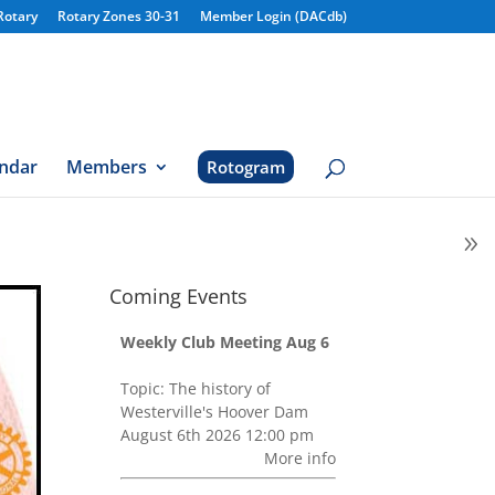
Rotary
Rotary Zones 30-31
Member Login (DACdb)
ndar
Members
Rotogram
Coming Events
Weekly Club Meeting Aug 6
Topic: The history of
Westerville's Hoover Dam
August 6th 2026 12:00 pm
More info