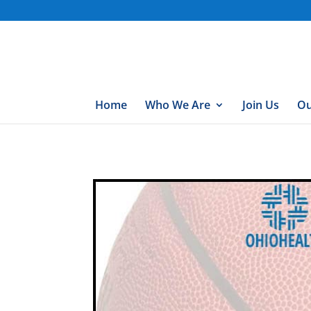
gtag('config', 'UA-76074923-7');
Home
Who We Are
Join Us
Ou