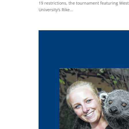
19 restrictions, the tournament featuring Weste
University’s Rike...