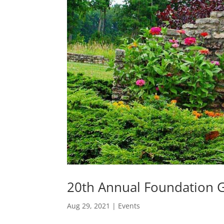
20th Annual Foundation Go
Aug 29, 2021
|
Events