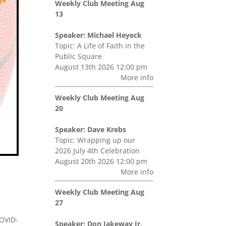
Weekly Club Meeting Aug
13
Speaker: Michael Heyeck
Topic: A Life of Faith in the
Public Square
August 13th 2026 12:00 pm
More info
Weekly Club Meeting Aug
20
Speaker: Dave Krebs
Topic: Wrapping up our
2026 July 4th Celebration
August 20th 2026 12:00 pm
More info
Weekly Club Meeting Aug
27
COVID-
Speaker: Don Jakeway Jr.