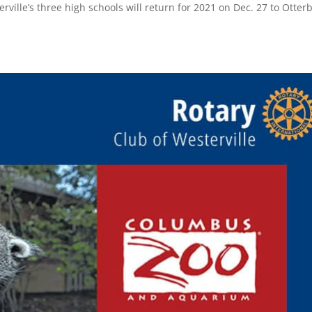
rville’s three high schools will return for 2021 on Dec. 27 to Otter