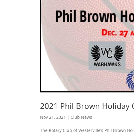
2021 Phil Brown Holiday C
Nov 21, 2021
|
Club News
The Rotary Club of Westerville’s Phil Brown Ho