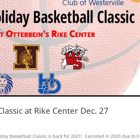
lassic at Rike Center Dec. 27
liday Basketball Classic is back for 2021! Canceled in 2020 due to 