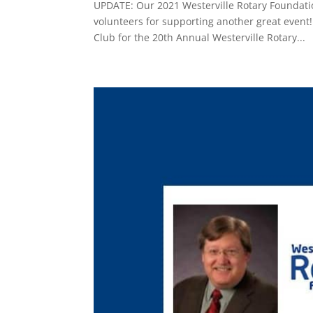
UPDATE: Our 2021 Westerville Rotary Foundatio
volunteers for supporting another great event!
Club for the 20th Annual Westerville Rotary...