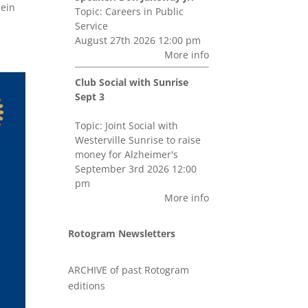
bein
Topic: Careers in Public
Service
August 27th 2026 12:00 pm
More info
Club Social with Sunrise
Sept 3
Topic: Joint Social with
Westerville Sunrise to raise
money for Alzheimer's
September 3rd 2026 12:00
pm
More info
Rotogram Newsletters
ARCHIVE of past Rotogram
editions