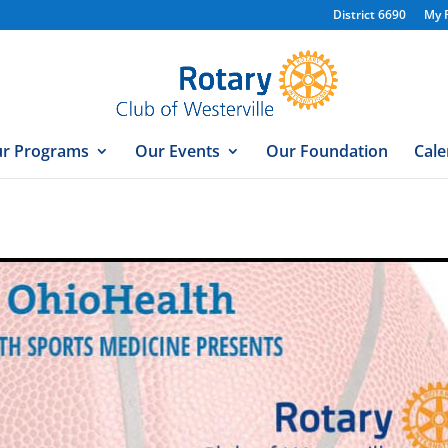
District 6690
My 
r Programs
Our Events
Our Foundation
Cale