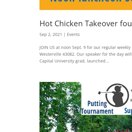
Hot Chicken Takeover fou
Sep 2, 2021
|
Events
JOIN US at noon Sept. 9 for our regular weekly 
Westerville 43082. Our speaker for the day wi
Capital University grad, launched...