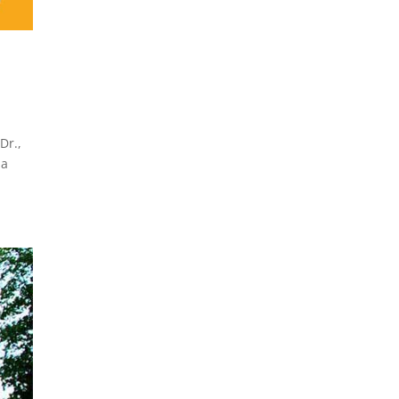
Dr.,
 a