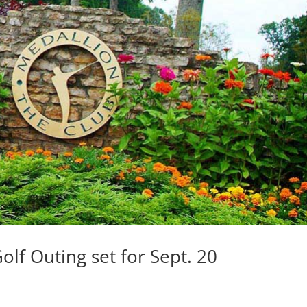
lf Outing set for Sept. 20